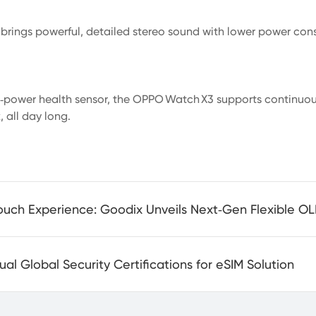
 brings powerful, detailed stereo sound with lower power cons
w‑power health sensor, the OPPO Watch X3 supports continuo
 all day long.
l Global Security Certifications for eSIM Solution