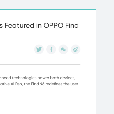
ns Featured in OPPO Find
dvanced technologies power both devices,
tive AI Pen, the Find N6 redefines the user