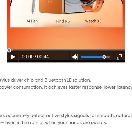
00:00 / 00:44
ylus driver chip and Bluetooth LE solution.
power consumption, it achieves faster response, lower latency,
rs accurately detect active stylus signals for smooth, natura
e— even in the rain or when your hands are sweaty.