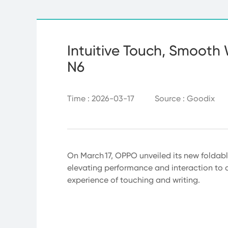
Intuitive Touch, Smooth 
N6
Time : 2026-03-17
Source : Goodix
On March 17, OPPO unveiled its new foldabl
elevating performance and interaction to a 
experience of touching and writing.