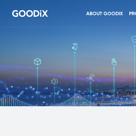
ABOUT GOODIX
PR
Company Profile
Se
Newsroom
To
Investor Relations
Co
Contact Us
Au
Sec
NF