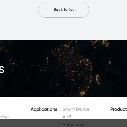
Back to list
s
Applications
Smart Device
Product
News
AIoT
Automobile