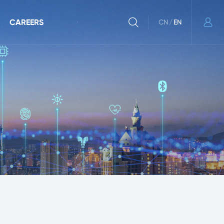
CAREERS
CN
/
EN
r Community
Recruitment
ulletins
Working at Goodix