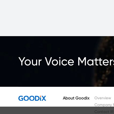
Your Voice Matter
About Goodix
Overview
Company 
Contact IR