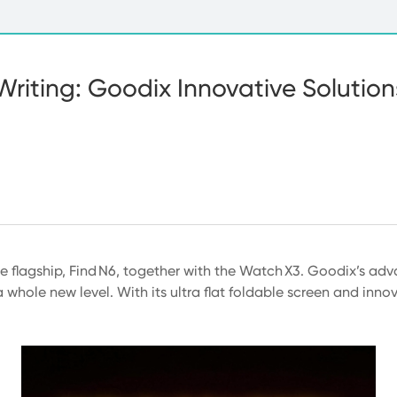
Writing: Goodix Innovative Solutio
e flagship, Find N6, together with the Watch X3. Goodix’s a
whole new level. With its ultra flat foldable screen and innova