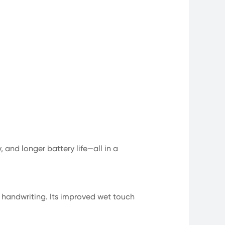
 and longer battery life—all in a
l handwriting. Its improved wet touch