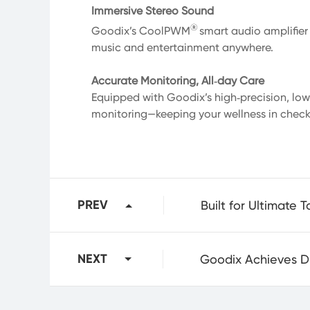
Immersive Stereo Sound
®
Goodix’s CoolPWM
smart audio amplifier
music and entertainment anywhere.
Accurate Monitoring, All‑day Care
Equipped with Goodix’s high‑precision, lo
monitoring—keeping your wellness in check,
PREV
NEXT
Goodix Achieves Dua