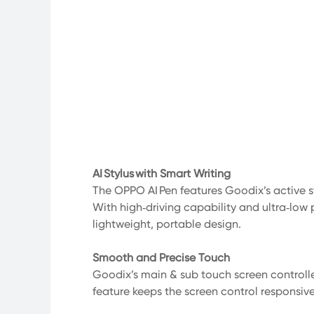
AI Stylus with Smart Writing
The OPPO AI Pen features Goodix’s active st
With high‑driving capability and ultra‑low 
lightweight, portable design.
Smooth and Precise Touch
Goodix’s main & sub touch screen controlle
feature keeps the screen control responsiv