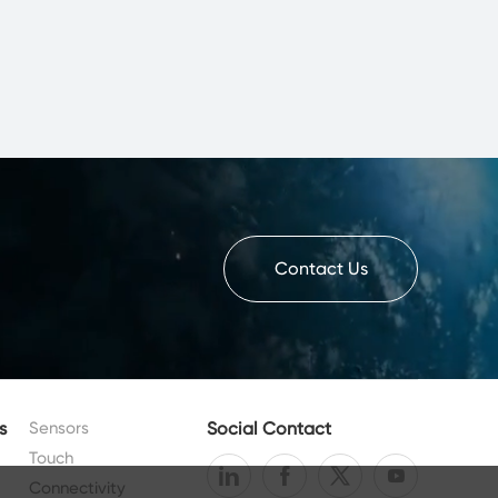
Contact Us
s
Sensors
Social Contact
Touch
Connectivity