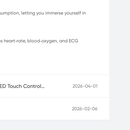
umption, letting you immerse yourself in
us heart‑rate, blood‑oxygen, and ECG
Built for Ultimate Touch Experience: Goodix Unveils Next‑Gen Flexible OLED Touch Controller GT9926
2026-04-01
2026-02-06