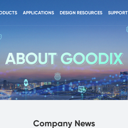
ODUCTS
APPLICATIONS
DESIGN RESOURCES
SUPPORT
nsors
Smart Device
Hardware Resources
Develope
uch
AIoT
Software Resources
Security B
nnectivity
Automobile
Documentation
dio
urity
C Products
Company News