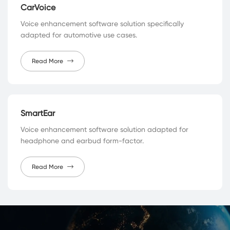
CarVoice
Voice enhancement software solution specifically
adapted for automotive use cases.
Read More
SmartEar
Voice enhancement software solution adapted for
headphone and earbud form-factor.
Read More