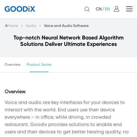
CN
/
EN
Home
>
Audio
>
Voice and Audio Software
Top-notch Neural Network Based Algorithm
Solutions Deliver Ultimate Experiences
Overview
Product Series
Overview
Voice and audio are key interfaces for your devices to
interact with the world. End users use their device
everywhere – in office, while driving, in crowded
restaurant. Goodix provides solutions to enable end
users and their devices to get better hearing quality, no