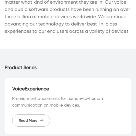
matter what kind of environment they are in. Our voice
and audio software products have been running on over
three billion of mobile devices worldwide. We continue
advancing our technology to deliver best-in-class
experiences to our end users across a variety of devices.
Product Series
VoiceExperience
Premium enhancements for human-to-human
communication on mobile devices.
Read More