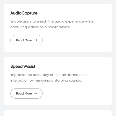
AudioCapture
Enable users to enrich the audio experience while
capturing videos on a smart device.
Read More
SpeechAssist
Improves the accuracy of human-to-machine
interaction by removing disturbing sounds.
Read More