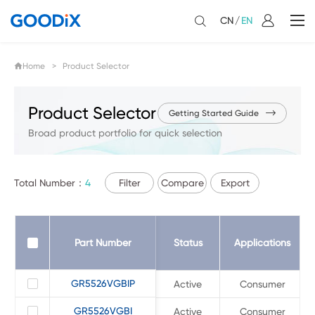
CN
/
EN
Home
> Product Selector
Product Selector
Getting Started Guide
Broad product portfolio for quick selection
Total Number：
4
Filter
Compare
Export
Part Number
Part Number
Status
Applications
GR5526VGBIP
GR5526VGBIP
Active
Consumer
GR5526VGBI
GR5526VGBI
Active
Consumer