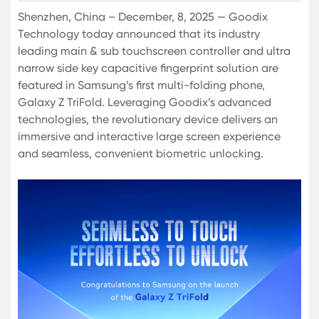
Shenzhen, China – December, 8, 2025 — Goodix
Technology today announced that its industry
leading main & sub touchscreen controller and ultra
narrow side key capacitive fingerprint solution are
featured in Samsung’s first multi-folding phone,
Galaxy Z TriFold. Leveraging Goodix’s advanced
technologies, the revolutionary device delivers an
immersive and interactive large screen experience
and seamless, convenient biometric unlocking.