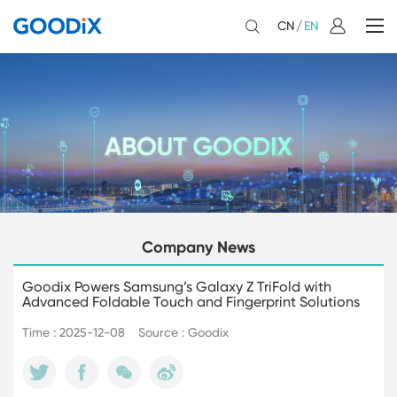
CN
/
EN
Company News
Goodix Powers Samsung’s Galaxy Z TriFold with
Advanced Foldable Touch and Fingerprint Solutions
Time : 2025-12-08
Source : Goodix