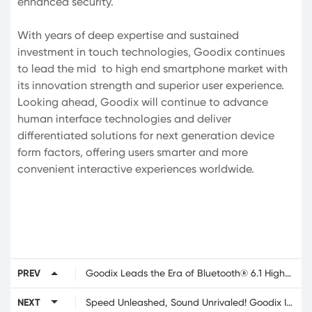
enhanced security.
With years of deep expertise and sustained
investment in touch technologies, Goodix continues
to lead the mid to high end smartphone market with
its innovation strength and superior user experience.
Looking ahead, Goodix will continue to advance
human interface technologies and deliver
differentiated solutions for next generation device
form factors, offering users smarter and more
convenient interactive experiences worldwide.
PREV
Goodix Leads the Era of Bluetooth® 6.1 High-Precision Ranging with Next-Gen Automotive-Grade Bluetooth LE SoC
NEXT
Speed Unleashed, Sound Unrivaled! Goodix Innovative Solutions Featured in the Power Packed iQOO Neo11