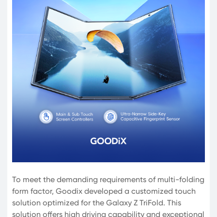
To meet the demanding requirements of multi-folding
form factor, Goodix developed a customized touch
solution optimized for the Galaxy Z TriFold. This
solution offers high driving capability and exceptional