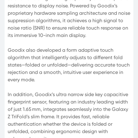
resistance to display noise. Powered by Goodix’s
proprietary hardware sampling architecture and noise
suppression algorithms, it achieves a high signal to
noise ratio (SNR) to ensure reliable touch response on
its immersive 10-inch main display.
Goodix also developed a form adaptive touch
algorithm that intelligently adjusts to different fold
states—folded or unfolded—delivering accurate touch
rejection and a smooth, intuitive user experience in
every mode.
In addition, Goodix’s ultra narrow side key capacitive
fingerprint sensor, featuring an industry leading width
of just 1.65 mm, integrates seamlessly into the Galaxy
Z TriFold’s slim frame. It provides fast, reliable
authentication whether the device is folded or
unfolded, combining ergonomic design with