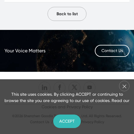
Back to list
Your Voice Matters
Contact Us
This site uses cookies. By clicking ACCEPT or continuing to
browse the site you are agreeing to our use of cookies. Read our
Cookies and Privacy Policy
©2026 Shenzhen Goodix Technology Co., Ltd. All Rights Reserved.
ACCEPT
Contact Us
/
Terms of Use
/
Privacy Policy