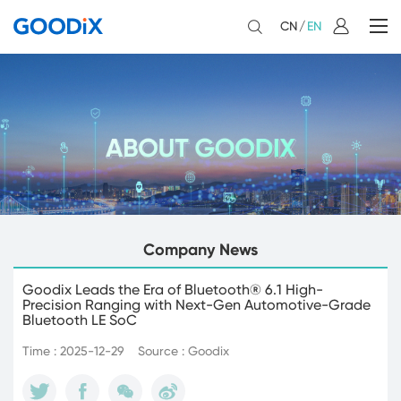
CN
/
EN
Company News
Goodix Leads the Era of Bluetooth® 6.1 High-
Precision Ranging with Next-Gen Automotive-Grade
Bluetooth LE SoC
Time : 2025-12-29
Source : Goodix