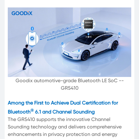
Goodix automotive-grade Bluetooth LE SoC --
GR5410
Among the First to Achieve Dual Certification for
®
Bluetooth
6.1 and Channel Sounding
The GR5410 supports the innovative Channel
Sounding technology and delivers comprehensive
enhancements in privacy protection and energy