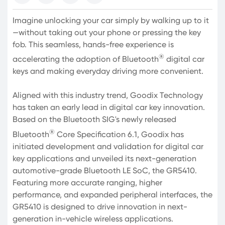
Imagine unlocking your car simply by walking up to it
—without taking out your phone or pressing the key
fob. This seamless, hands-free experience is
®
accelerating the adoption of Bluetooth
digital car
keys and making everyday driving more convenient.
Aligned with this industry trend, Goodix Technology
has taken an early lead in digital car key innovation.
Based on the Bluetooth SIG's newly released
®
Bluetooth
Core Specification 6.1, Goodix has
initiated development and validation for digital car
key applications and unveiled its next-generation
automotive-grade Bluetooth LE SoC, the GR5410.
Featuring more accurate ranging, higher
performance, and expanded peripheral interfaces, the
GR5410 is designed to drive innovation in next-
generation in-vehicle wireless applications.