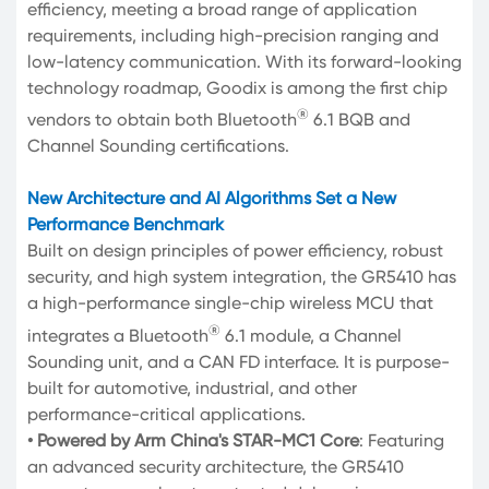
efficiency, meeting a broad range of application
requirements, including high-precision ranging and
low-latency communication. With its forward-looking
technology roadmap, Goodix is among the first chip
®
vendors to obtain both Bluetooth
6.1 BQB and
Channel Sounding certifications.
New Architecture and AI Algorithms Set a New
Performance Benchmark
Built on design principles of power efficiency, robust
security, and high system integration, the GR5410 has
a high-performance single-chip wireless MCU that
®
integrates a Bluetooth
6.1 module, a Channel
Sounding unit, and a CAN FD interface. It is purpose-
built for automotive, industrial, and other
performance-critical applications.
• Powered by Arm China's STAR-MC1 Core
: Featuring
an advanced security architecture, the GR5410