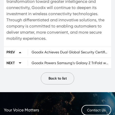
transformation toward greater intelligence and
connectivity, Goodix will continue to deepen its
investment in wireless connectivity technologies.
Through differentiated and innovative solutions, the
company is committed to enabling automakers to
deliver smarter, more convenient, and more secure
mobility experiences.
PREV
Goodix Achieves Dual Global Security Certifications for eSIM Solution
NEXT
Goodix Powers Samsung’s Galaxy Z TriFold with Advanced Foldable Touch and Fingerprint Solutions
Back to list
Your Voice Matters
Contact Us