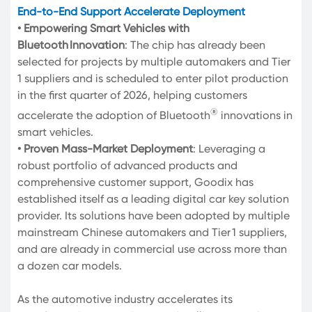
End-to-End Support Accelerate Deployment
• Empowering Smart Vehicles with
Bluetooth Innovation
: The chip has already been
selected for projects by multiple automakers and Tier
1 suppliers and is scheduled to enter pilot production
in the first quarter of 2026, helping customers
®
accelerate the adoption of Bluetooth
innovations in
smart vehicles.
• Proven Mass-Market Deployment
: Leveraging a
robust portfolio of advanced products and
comprehensive customer support, Goodix has
established itself as a leading digital car key solution
provider. Its solutions have been adopted by multiple
mainstream Chinese automakers and Tier 1 suppliers,
and are already in commercial use across more than
a dozen car models.
As the automotive industry accelerates its