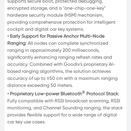
supports secure boot, protected debugging,
encrypted storage, and a "one-chip-one-key"
hardware security module (HSM) mechanism,
providing comprehensive protection for intelligent
cockpit and digital car key systems.
• Early Support for Passive Anchor Multi-Node
Ranging
: All nodes can complete synchronized
ranging in approximately 200 milliseconds,
significantly enhancing ranging refresh rates and
accuracy. Combined with Goodix's proprietary AI-
based ranging algorithms, the solution achieves
accuracy of up to ±50 cm with a maximum ranging
distance exceeding 50 meters.
®
• Proprietary Low-power Bluetooth
Protocol Stack
:
Fully compatible with RSSI broadcast scanning, RSSI
monitoring, and Channel Sounding ranging, the stack
provides flexible support for a wide range of digital
car key use cases.